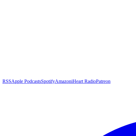
RSS
Apple Podcasts
Spotify
Amazon
iHeart Radio
Patreon