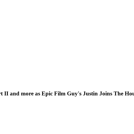
II and more as Epic Film Guy's Justin Joins The Hou