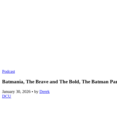
Podcast
Batmania, The Brave and The Bold, The Batman Part 
January 30, 2026
•
by
Derek
DCU