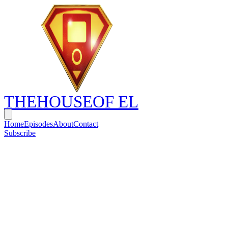
THE
HOUSE
OF EL
Home
Episodes
About
Contact
Subscribe