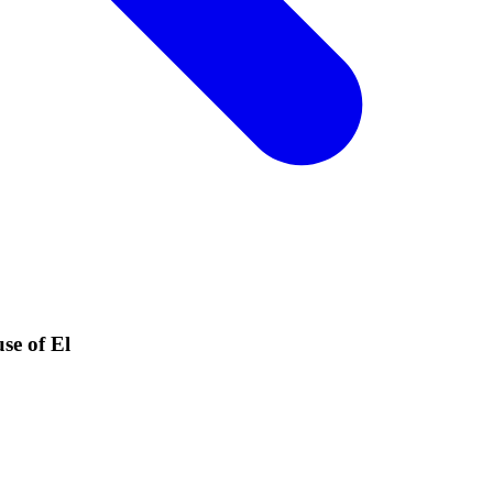
se of El