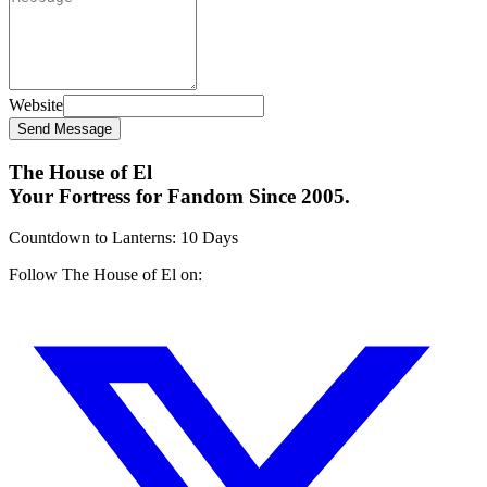
Website
Send Message
The House of El
Your Fortress for Fandom Since 2005.
Countdown to Lanterns
:
10 Days
Follow The House of El on: