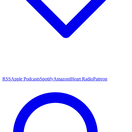
RSS
Apple Podcasts
Spotify
Amazon
iHeart Radio
Patreon