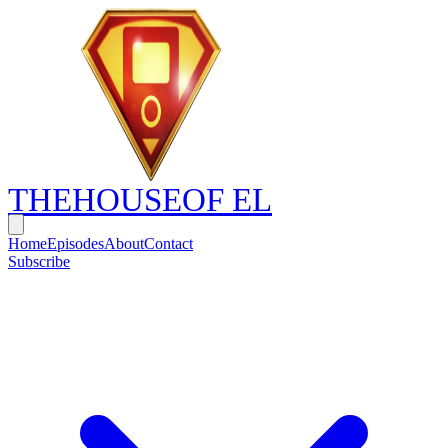
THE
HOUSE
OF EL
Home
Episodes
About
Contact
Subscribe