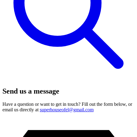
Send us a message
Have a question or want to get in touch? Fill out the form below, or
email us directly at
superhouseofel@gmail.com