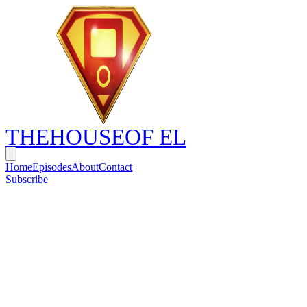
THE
HOUSE
OF EL
Home
Episodes
About
Contact
Subscribe