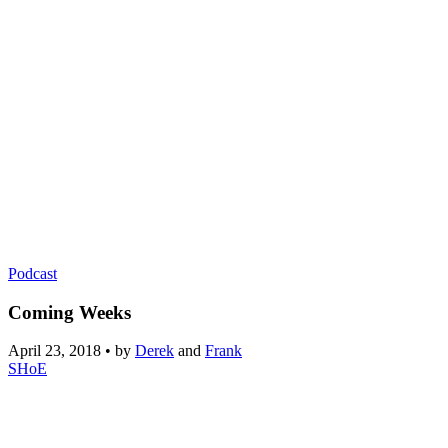
Podcast
Coming Weeks
April 23, 2018
•
by
Derek
and
Frank
SHoE