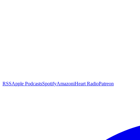
RSS
Apple Podcasts
Spotify
Amazon
iHeart Radio
Patreon