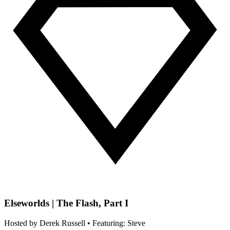
Elseworlds | The Flash, Part I
Hosted by
Derek Russell
• Featuring: Steve