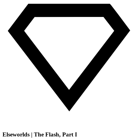
Elseworlds | The Flash, Part I