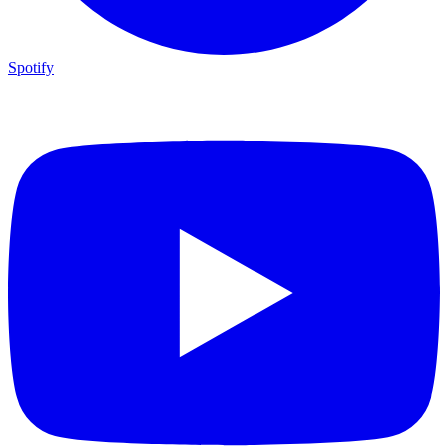
Spotify