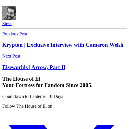
Steve
Previous Post
Krypton | Exclusive Interview with Cameron Welsh
Next Post
Elseworlds | Arrow, Part II
The House of El
Your Fortress for Fandom Since 2005.
Countdown to Lanterns
:
10 Days
Follow The House of El on: