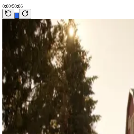
0:00
/
50:06