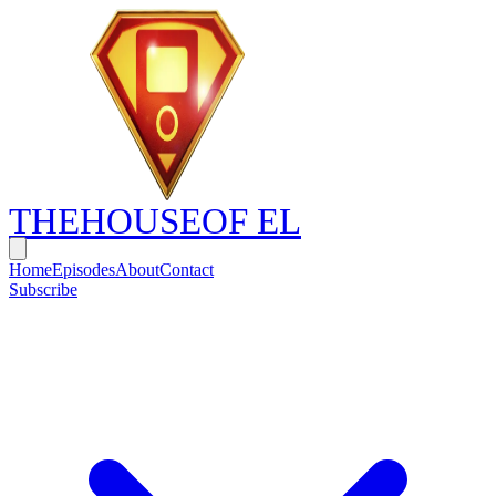
THE
HOUSE
OF EL
Home
Episodes
About
Contact
Subscribe