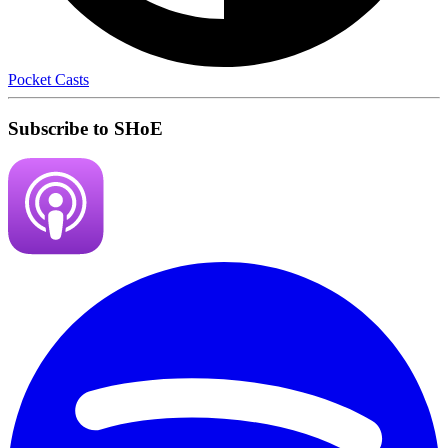
Pocket Casts
Subscribe to SHoE