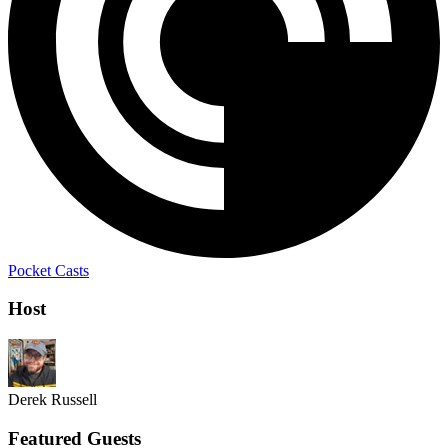
Pocket Casts
Host
Derek Russell
Featured Guests