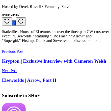
Hosted by
Derek Russell
• Featuring: Steve
0:00
/
50:06
Starkville's House of El returns to cover the three-part CW crossover
event, "Elseworlds," featuring "The Flash," "Arrow" and
"Supergirl." First up, Derek and Steve reunite discuss hour one.
Previous Post
Krypton | Exclusive Interview with Cameron Welsh
Next Post
Elseworlds | Arrow, Part II
Subscribe to SHoE