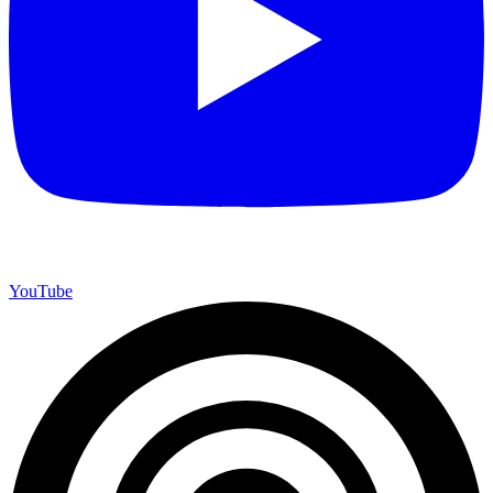
YouTube