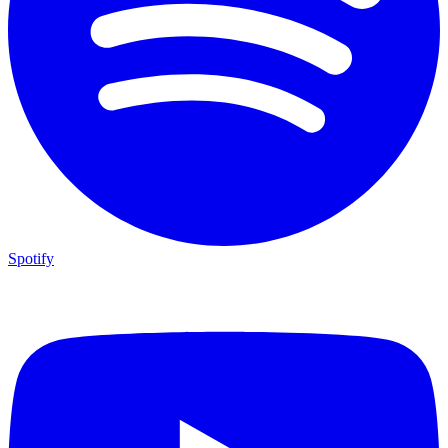
Spotify