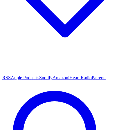
RSS
Apple Podcasts
Spotify
Amazon
iHeart Radio
Patreon