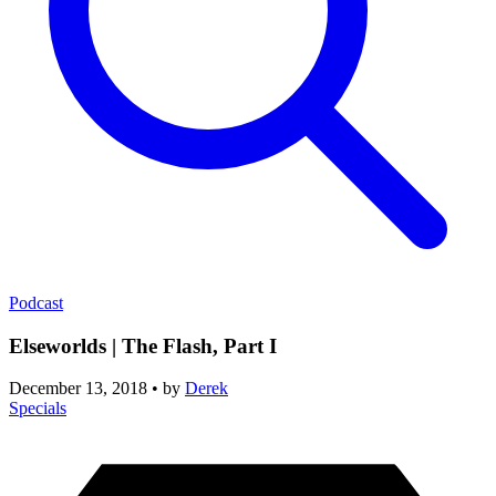
Podcast
Elseworlds | The Flash, Part I
December 13, 2018
•
by
Derek
Specials