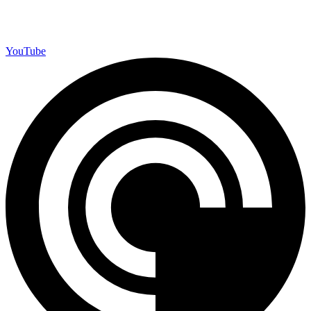
YouTube