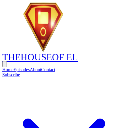
THE
HOUSE
OF EL
Home
Episodes
About
Contact
Subscribe