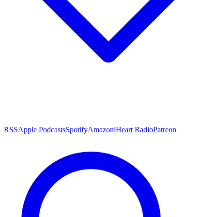
RSS
Apple Podcasts
Spotify
Amazon
iHeart Radio
Patreon