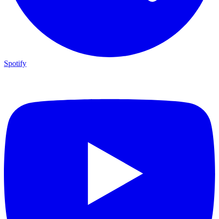
Spotify