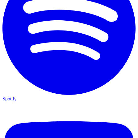
Spotify