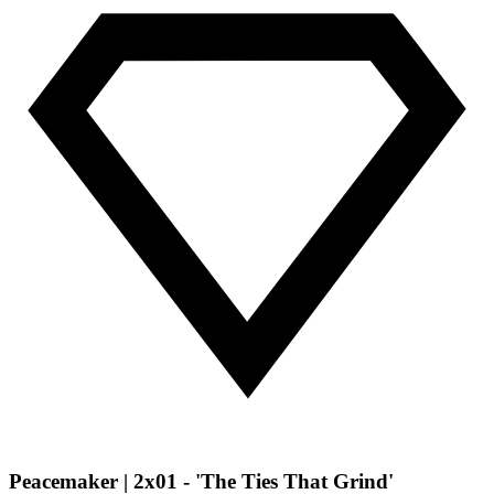
Peacemaker | 2x01 - 'The Ties That Grind'