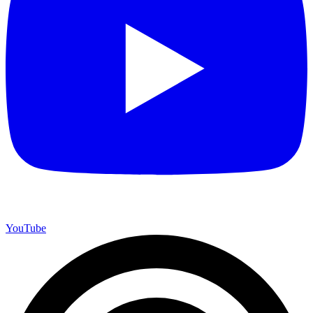
YouTube