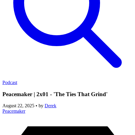
Podcast
Peacemaker | 2x01 - 'The Ties That Grind'
August 22, 2025
•
by
Derek
Peacemaker