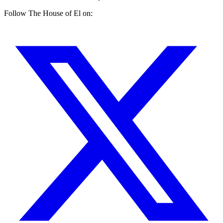
Follow The House of El on: