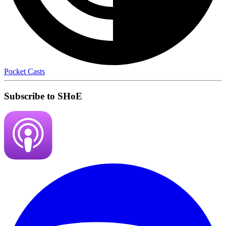
Pocket Casts
Subscribe to SHoE