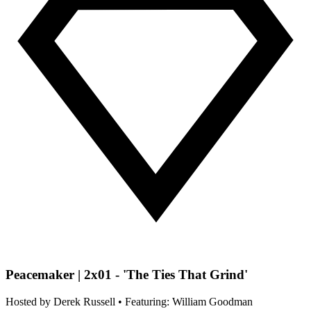
Peacemaker | 2x01 - 'The Ties That Grind'
Hosted by
Derek Russell
• Featuring: William Goodman