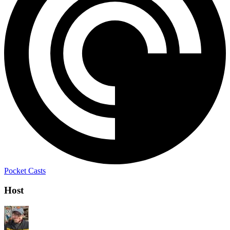
Pocket Casts
Host