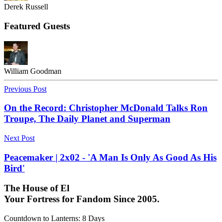
Derek Russell
Featured Guests
William Goodman
Previous Post
On the Record: Christopher McDonald Talks Ron
Troupe, The Daily Planet and Superman
Next Post
Peacemaker | 2x02 - 'A Man Is Only As Good As His
Bird'
The House of El
Your Fortress for Fandom Since 2005.
Countdown to Lanterns
:
8 Days