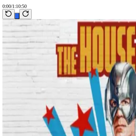
0:00
/
1:10:50