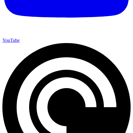
YouTube