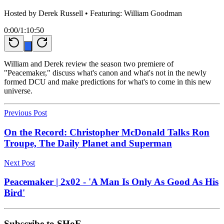
Hosted by
Derek Russell
• Featuring: William Goodman
0:00
/
1:10:50
William and Derek review the season two premiere of
"Peacemaker," discuss what's canon and what's not in the newly
formed DCU and make predictions for what's to come in this new
universe.
Previous Post
On the Record: Christopher McDonald Talks Ron
Troupe, The Daily Planet and Superman
Next Post
Peacemaker | 2x02 - 'A Man Is Only As Good As His
Bird'
Subscribe to SHoE