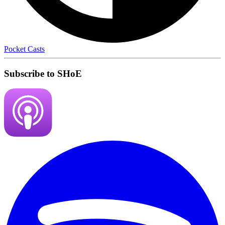
Pocket Casts
Subscribe to SHoE