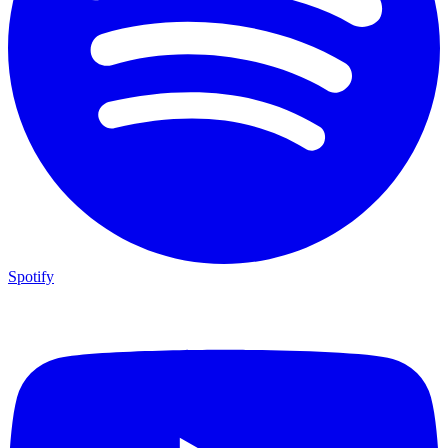
Spotify