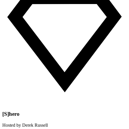
[S]hero
Hosted by
Derek Russell