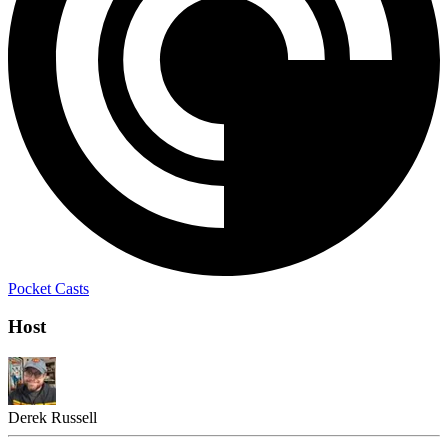
Pocket Casts
Host
Derek Russell