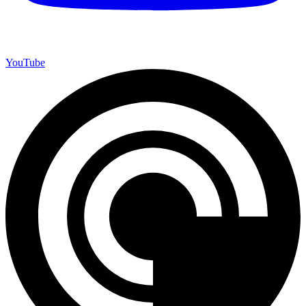
YouTube