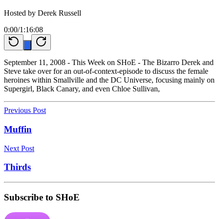
Hosted by
Derek Russell
0:00
/
1:16:08
September 11, 2008 - This Week on SHoE - The Bizarro Derek and
Steve take over for an out-of-context-episode to discuss the female
heroines within Smallville and the DC Universe, focusing mainly on
Supergirl, Black Canary, and even Chloe Sullivan,
Previous Post
Muffin
Next Post
Thirds
Subscribe to SHoE