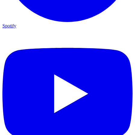
Spotify