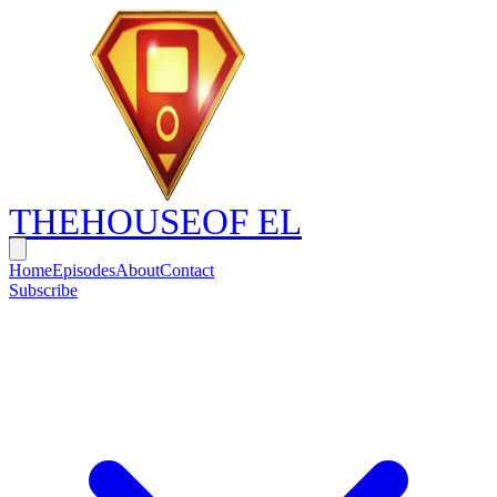
THE
HOUSE
OF EL
Home
Episodes
About
Contact
Subscribe