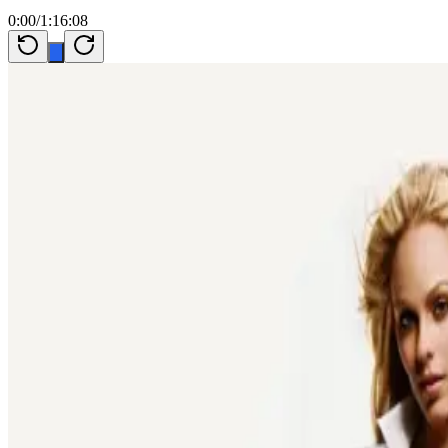
0:00
/
1:16:08