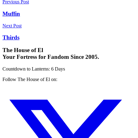
Previous Post
Muffin
Next Post
Thirds
The House of El
Your Fortress for Fandom Since 2005.
Countdown to Lanterns
:
6 Days
Follow The House of El on: