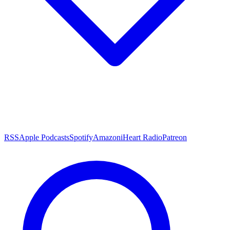
RSS
Apple Podcasts
Spotify
Amazon
iHeart Radio
Patreon