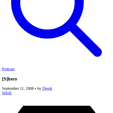
Podcast
[S]hero
September 11, 2008
•
by
Derek
SHoE