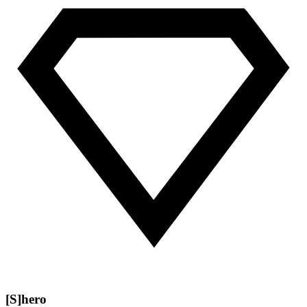
[S]hero