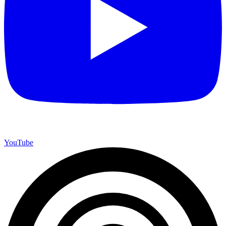
YouTube