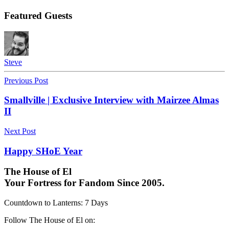
Featured Guests
Steve
Previous Post
Smallville | Exclusive Interview with Mairzee Almas
II
Next Post
Happy SHoE Year
The House of El
Your Fortress for Fandom Since 2005.
Countdown to Lanterns
:
7 Days
Follow The House of El on: