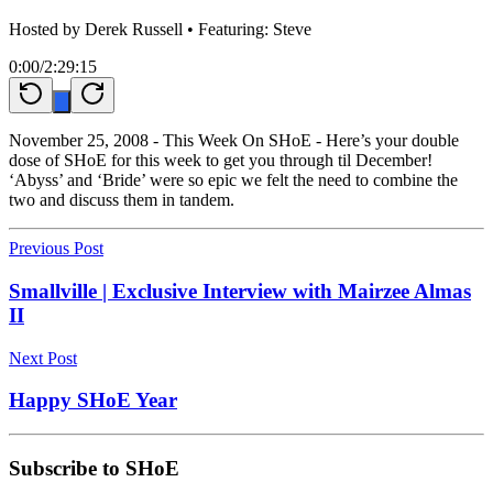
Hosted by
Derek Russell
• Featuring: Steve
0:00
/
2:29:15
November 25, 2008 - This Week On SHoE - Here’s your double
dose of SHoE for this week to get you through til December!
‘Abyss’ and ‘Bride’ were so epic we felt the need to combine the
two and discuss them in tandem.
Previous Post
Smallville | Exclusive Interview with Mairzee Almas
II
Next Post
Happy SHoE Year
Subscribe to SHoE