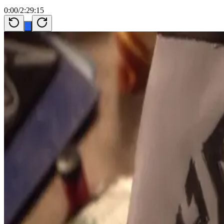
0:00
/
2:29:15