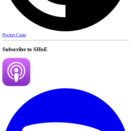
Pocket Casts
Subscribe to SHoE