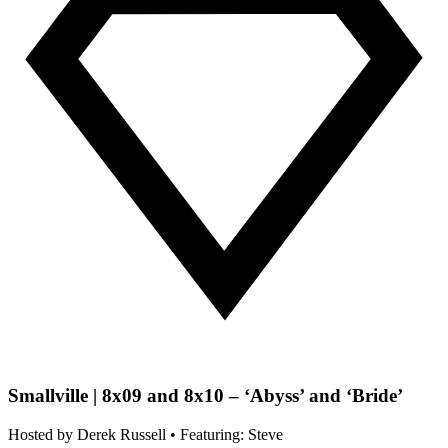
Smallville | 8x09 and 8x10 – ‘Abyss’ and ‘Bride’
Hosted by
Derek Russell
• Featuring: Steve