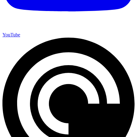
YouTube