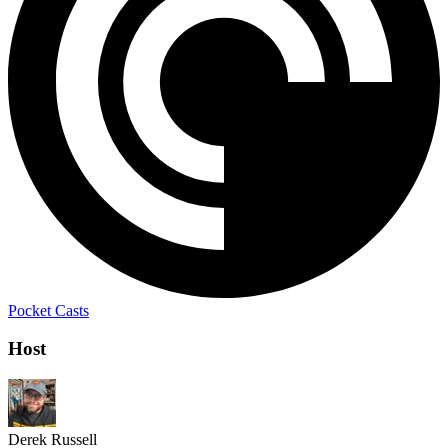
Pocket Casts
Host
Derek Russell