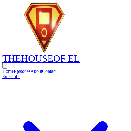
THE
HOUSE
OF EL
Home
Episodes
About
Contact
Subscribe