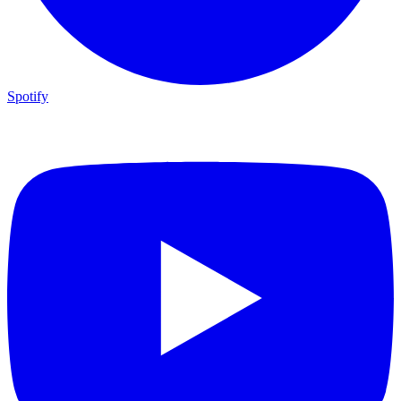
Spotify