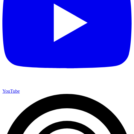
YouTube