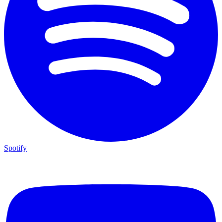
Spotify