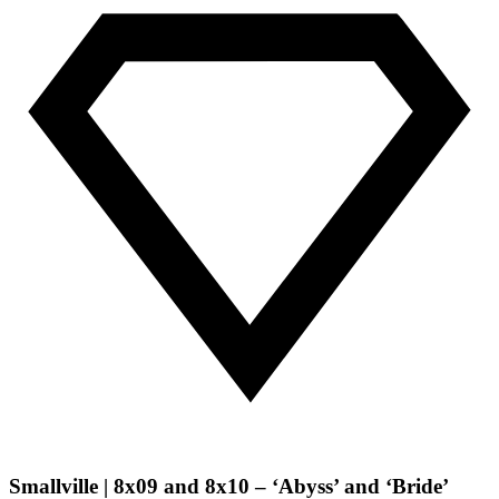
Smallville | 8x09 and 8x10 – ‘Abyss’ and ‘Bride’