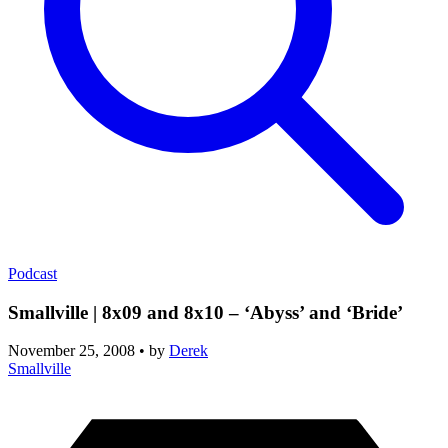
Podcast
Smallville | 8x09 and 8x10 – ‘Abyss’ and ‘Bride’
November 25, 2008
•
by
Derek
Smallville