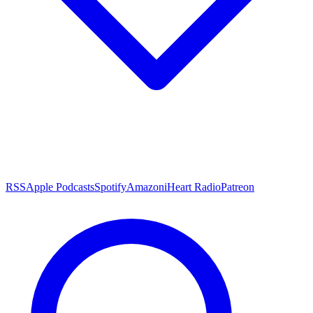
RSS
Apple Podcasts
Spotify
Amazon
iHeart Radio
Patreon