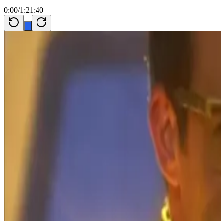
0:00
/
1:21:40