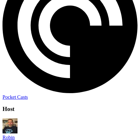
Pocket Casts
Host
Robin