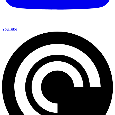
YouTube