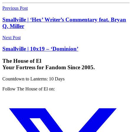
Previous Post
Smallville | ‘Hex’ Writer’s Commentary feat. Bryan
Q. Miller
Next Post
Smallville | 10x19 – ‘Dominion’
The House of El
Your Fortress for Fandom Since 2005.
Countdown to Lanterns
:
10 Days
Follow The House of El on: