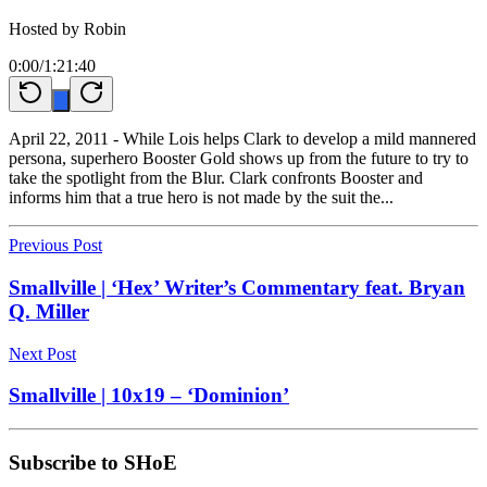
Hosted by
Robin
0:00
/
1:21:40
April 22, 2011 - While Lois helps Clark to develop a mild mannered
persona, superhero Booster Gold shows up from the future to try to
take the spotlight from the Blur. Clark confronts Booster and
informs him that a true hero is not made by the suit the...
Previous Post
Smallville | ‘Hex’ Writer’s Commentary feat. Bryan
Q. Miller
Next Post
Smallville | 10x19 – ‘Dominion’
Subscribe to SHoE