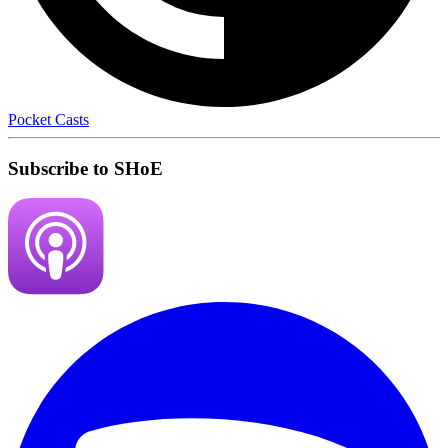
Pocket Casts
Subscribe to SHoE