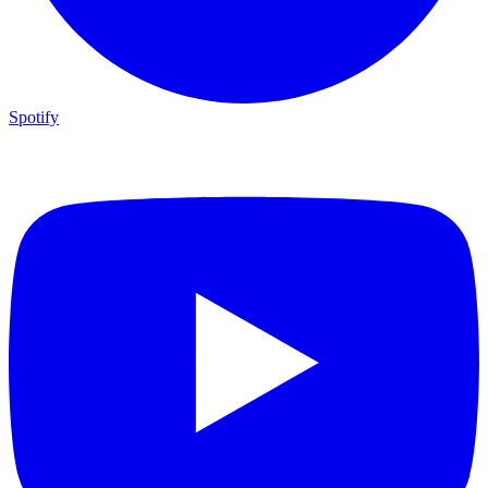
Spotify