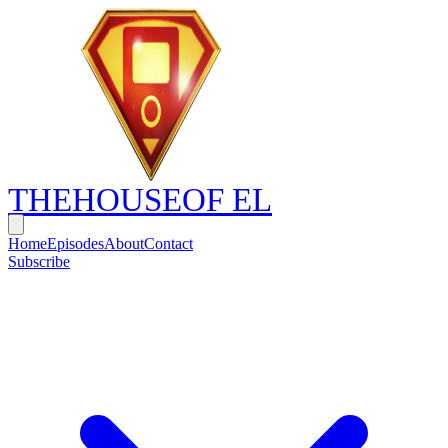
THE
HOUSE
OF EL
Home
Episodes
About
Contact
Subscribe