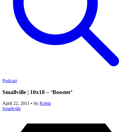
Podcast
Smallville | 10x18 – ‘Booster’
April 22, 2011
•
by
Robin
Smallville