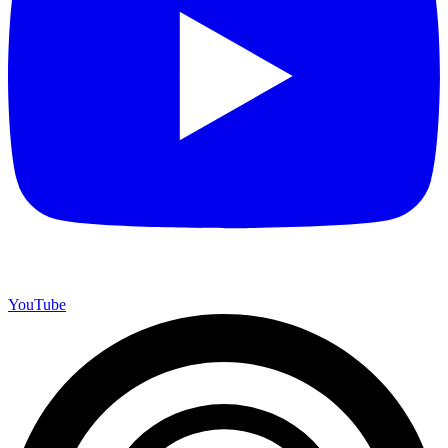
YouTube