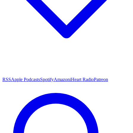
RSS
Apple Podcasts
Spotify
Amazon
iHeart Radio
Patreon