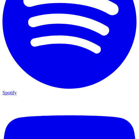
Spotify