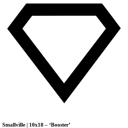
Smallville | 10x18 – ‘Booster’