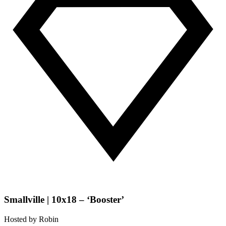
Smallville | 10x18 – ‘Booster’
Hosted by
Robin