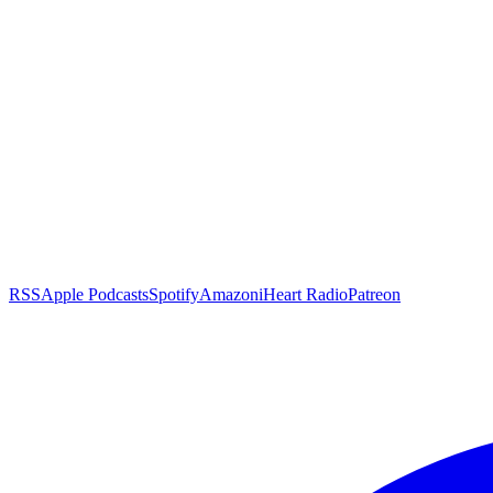
RSS
Apple Podcasts
Spotify
Amazon
iHeart Radio
Patreon