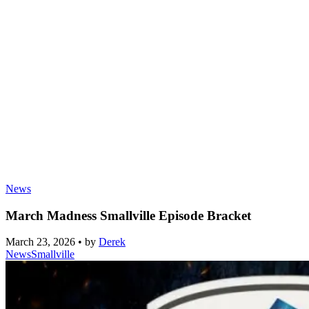
News
March Madness Smallville Episode Bracket
March 23, 2026
•
by
Derek
News
Smallville