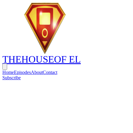
THE
HOUSE
OF EL
Home
Episodes
About
Contact
Subscribe