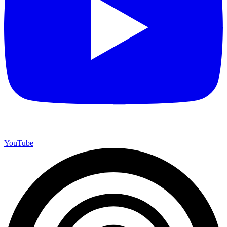
YouTube