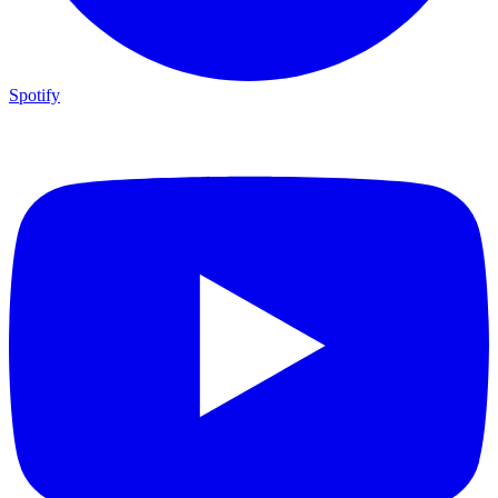
Spotify