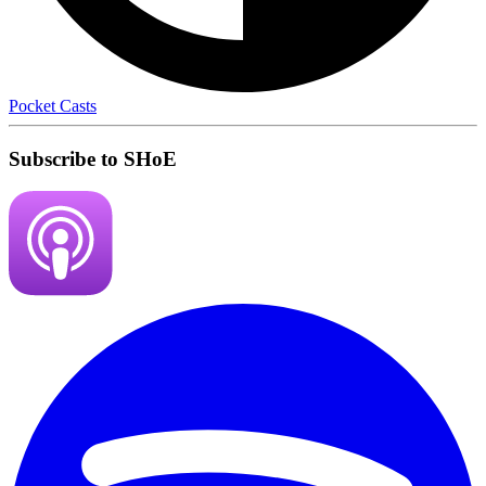
Pocket Casts
Subscribe to SHoE