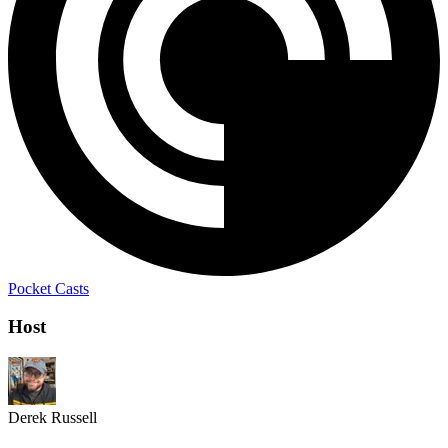
Pocket Casts
Host
Derek Russell