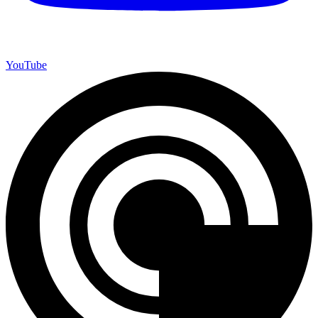
YouTube