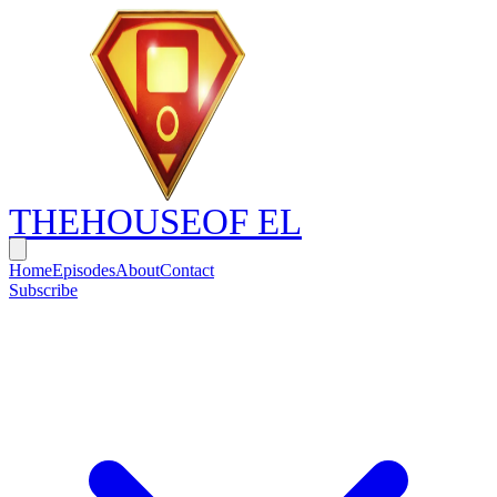
THE
HOUSE
OF EL
Home
Episodes
About
Contact
Subscribe