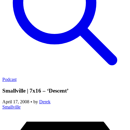
Podcast
Smallville | 7x16 – ‘Descent’
April 17, 2008
•
by
Derek
Smallville