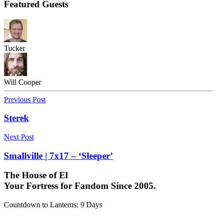
Featured Guests
Tucker
Will Cooper
Previous Post
Sterek
Next Post
Smallville | 7x17 – ‘Sleeper’
The House of El
Your Fortress for Fandom Since 2005.
Countdown to Lanterns
:
9 Days