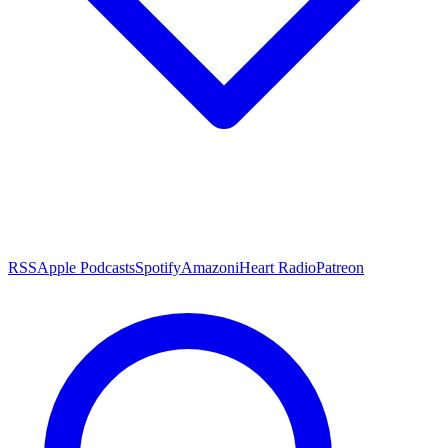
RSS
Apple Podcasts
Spotify
Amazon
iHeart Radio
Patreon