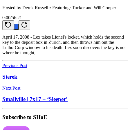
Hosted by
Derek Russell
• Featuring: Tucker and Will Cooper
0:00
/
56:21
April 17, 2008 - Lex takes Lionel's locket, which holds the second
key to the deposit box in Zürich, and then throws him out the
LuthorCorp window to his death. Lex soon discovers the key is not
where he thought,
Previous Post
Sterek
Next Post
Smallville | 7x17 – ‘Sleeper’
Subscribe to SHoE