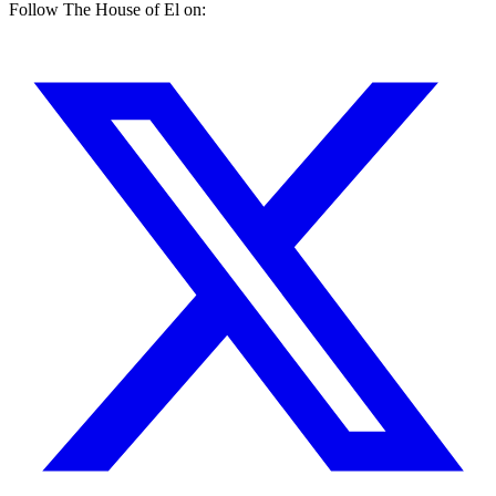
Follow The House of El on: