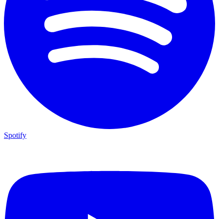
Spotify