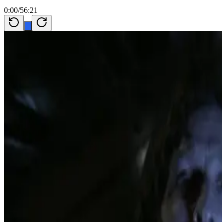
0:00
/
56:21