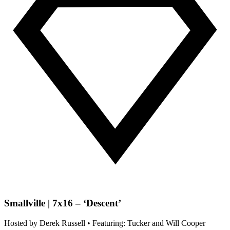
Smallville | 7x16 – ‘Descent’
Hosted by
Derek Russell
• Featuring: Tucker and Will Cooper