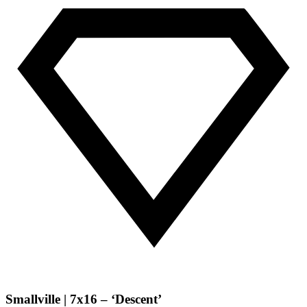
Smallville | 7x16 – ‘Descent’