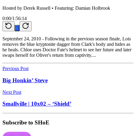
Hosted by
Derek Russell
• Featuring: Damian Holbrook
0:00
/
1:56:14
September 24, 2010 - Following in the previous season finale, Lois
removes the blue kryptonite dagger from Clark's body and hides as
he heals. Chloe uses Doctor Fate's helmet to see her future and later
swaps herself for Oliver's return from captivity....
Previous Post
Big Honkin’ Steve
Next Post
Smallville | 10x02 – ‘Shield’
Subscribe to SHoE