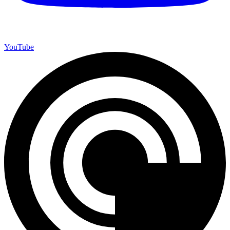
YouTube