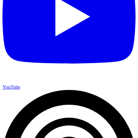
YouTube