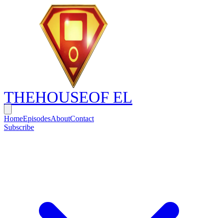
THE
HOUSE
OF EL
Home
Episodes
About
Contact
Subscribe