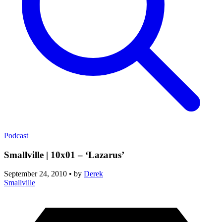
Podcast
Smallville | 10x01 – ‘Lazarus’
September 24, 2010
•
by
Derek
Smallville