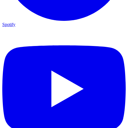
Spotify