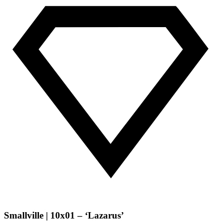
Smallville | 10x01 – ‘Lazarus’