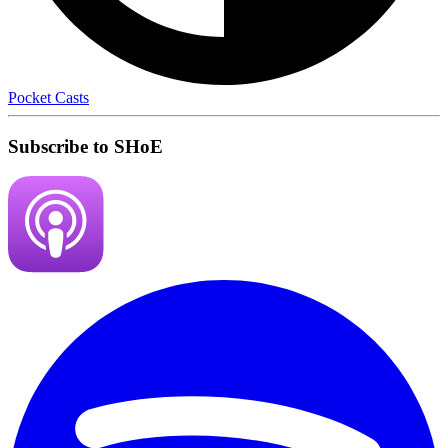
Pocket Casts
Subscribe to SHoE