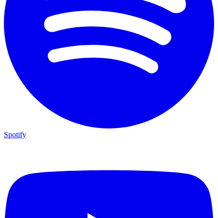
Spotify