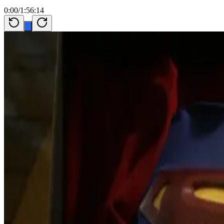
0:00
/
1:56:14