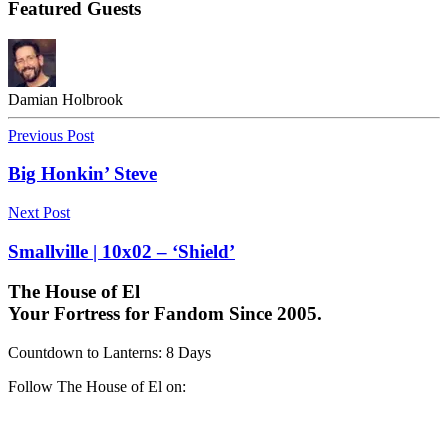
Featured Guests
Damian Holbrook
Previous Post
Big Honkin’ Steve
Next Post
Smallville | 10x02 – ‘Shield’
The House of El
Your Fortress for Fandom Since 2005.
Countdown to Lanterns
:
8 Days
Follow The House of El on: