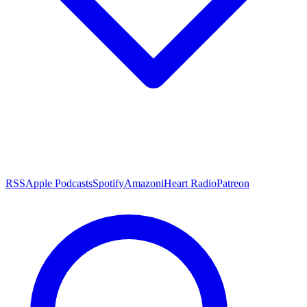
RSS
Apple Podcasts
Spotify
Amazon
iHeart Radio
Patreon