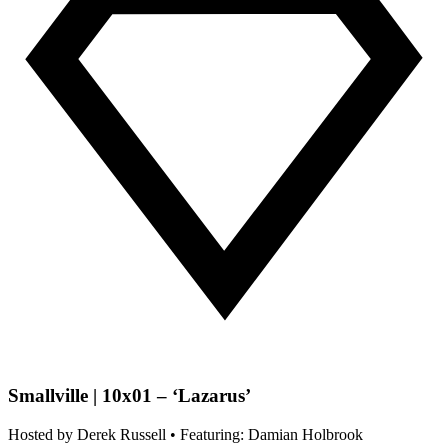
Smallville | 10x01 – ‘Lazarus’
Hosted by
Derek Russell
• Featuring: Damian Holbrook