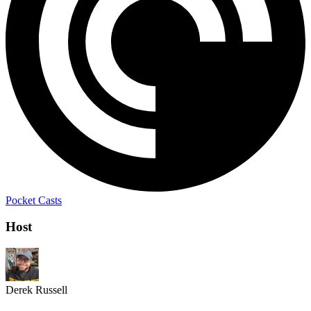
Pocket Casts
Host
Derek Russell