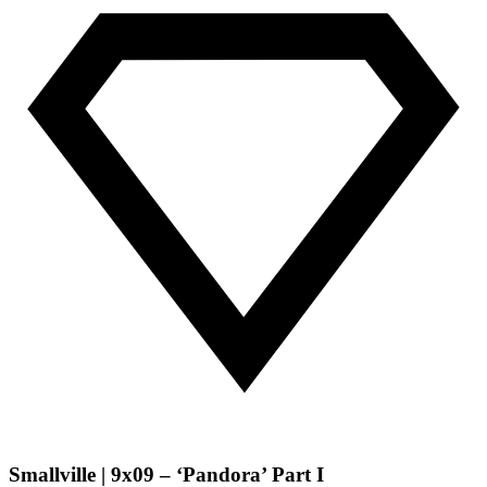
Smallville | 9x09 – ‘Pandora’ Part I