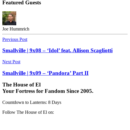
Featured Guests
Joe Hummrich
Previous Post
Smallville | 9x08 – ‘Idol’ feat. Allison Scagliotti
Next Post
Smallville | 9x09 – ‘Pandora’ Part II
The House of El
Your Fortress for Fandom Since 2005.
Countdown to Lanterns
:
8 Days
Follow The House of El on: