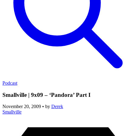
Podcast
Smallville | 9x09 – ‘Pandora’ Part I
November 20, 2009
•
by
Derek
Smallville