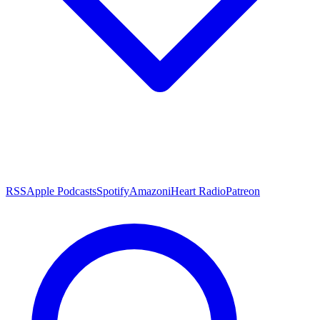
RSS
Apple Podcasts
Spotify
Amazon
iHeart Radio
Patreon