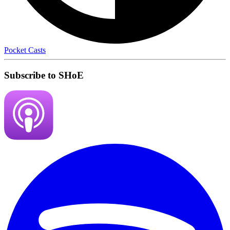
Pocket Casts
Subscribe to SHoE