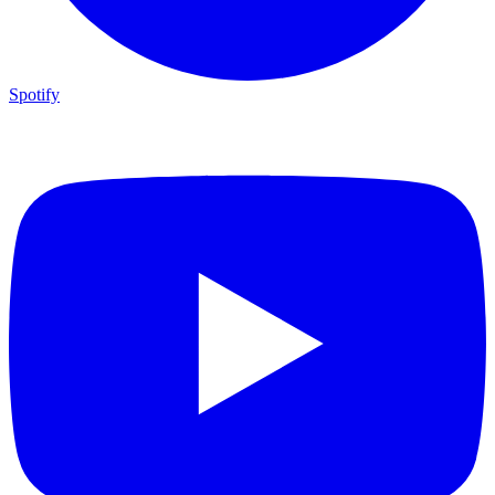
Spotify