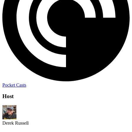
Pocket Casts
Host
Derek Russell