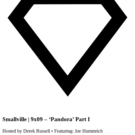
Smallville | 9x09 – ‘Pandora’ Part I
Hosted by
Derek Russell
• Featuring: Joe Hummrich