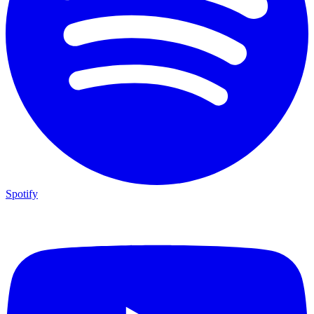
Spotify