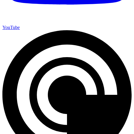
YouTube