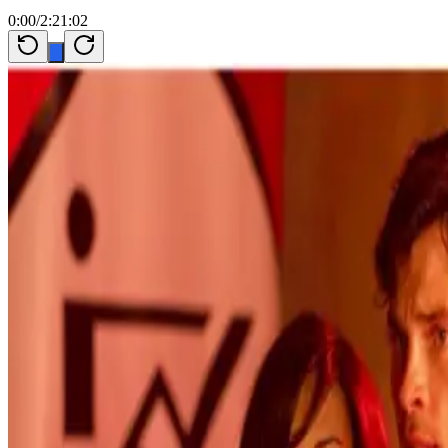
0:00
/
2:21:02