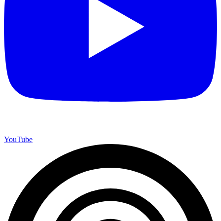
YouTube