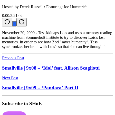
Hosted by
Derek Russell
• Featuring: Joe Hummrich
0:00
/
2:21:02
November 20, 2009 - Tess kidnaps Lois and uses a memory reading
machine from Sommerholt Institute to try to discover Lois's lost
memories. In order to see how Zod "saves humanity", Tess
synchronizes her brain with Lois's so that she can live through th...
Previous Post
Smallville | 9x08 – ‘Idol’ feat. Allison Scagliotti
Next Post
Smallville | 9x09 – ‘Pandora’ Part II
Subscribe to SHoE