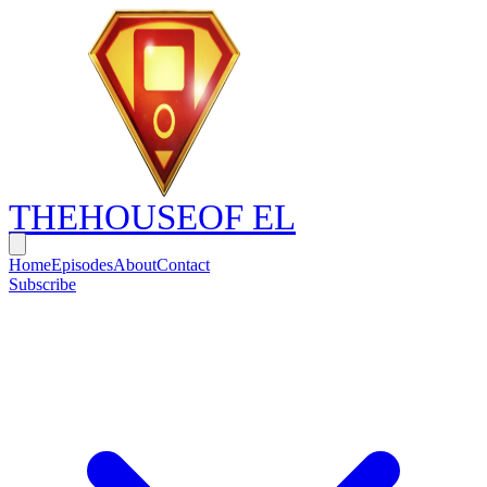
THE
HOUSE
OF EL
Home
Episodes
About
Contact
Subscribe