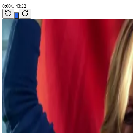
0:00
/
1:43:22