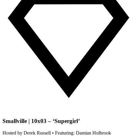
Smallville | 10x03 – ‘Supergirl’
Hosted by
Derek Russell
• Featuring: Damian Holbrook