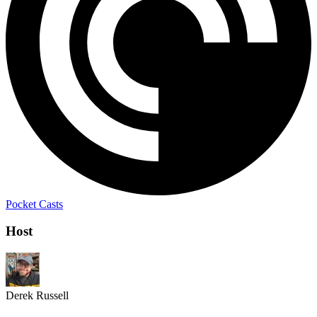
Pocket Casts
Host
Derek Russell