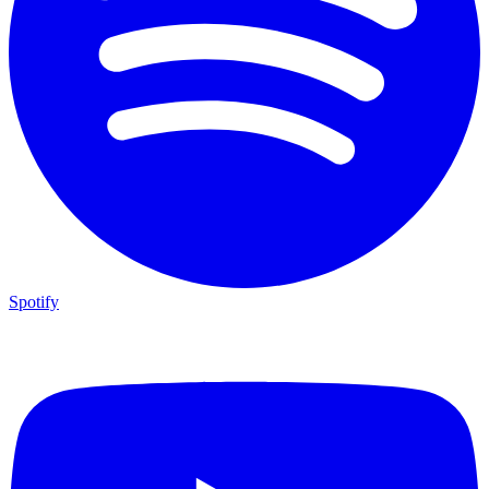
Spotify