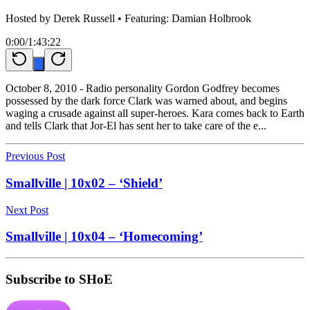
Hosted by
Derek Russell
• Featuring: Damian Holbrook
0:00
/
1:43:22
October 8, 2010 - Radio personality Gordon Godfrey becomes
possessed by the dark force Clark was warned about, and begins
waging a crusade against all super-heroes. Kara comes back to Earth
and tells Clark that Jor-El has sent her to take care of the e...
Previous Post
Smallville | 10x02 – ‘Shield’
Next Post
Smallville | 10x04 – ‘Homecoming’
Subscribe to SHoE