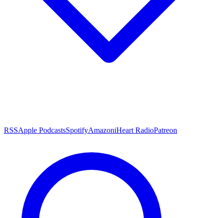
RSS
Apple Podcasts
Spotify
Amazon
iHeart Radio
Patreon