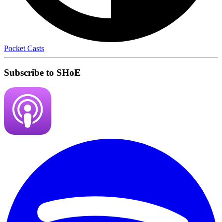
Pocket Casts
Subscribe to SHoE