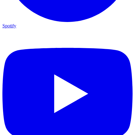
Spotify