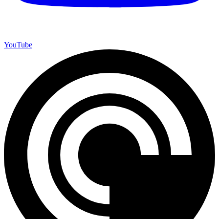
YouTube