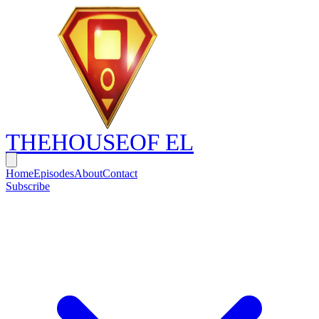
THE
HOUSE
OF EL
Home
Episodes
About
Contact
Subscribe