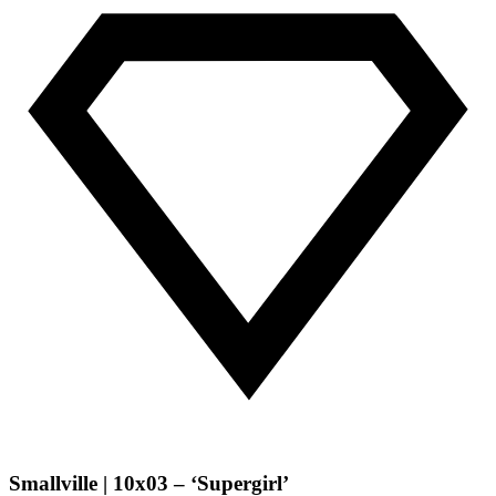
Smallville | 10x03 – ‘Supergirl’