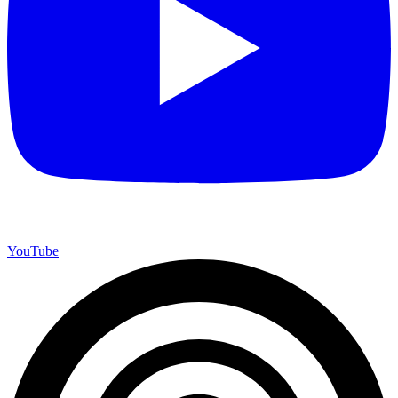
YouTube