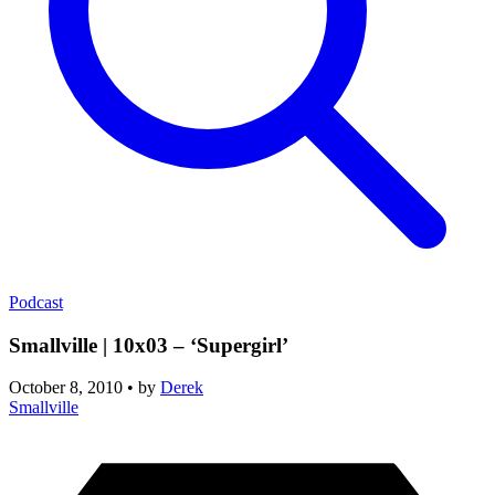
Podcast
Smallville | 10x03 – ‘Supergirl’
October 8, 2010
•
by
Derek
Smallville