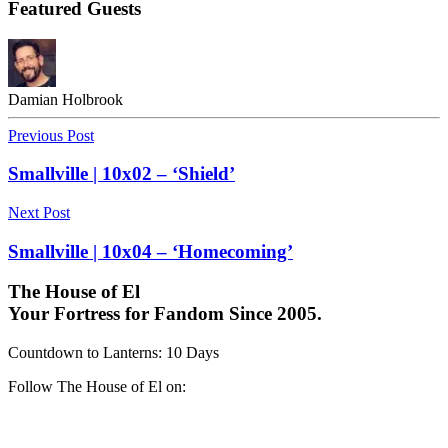
Featured Guests
Damian Holbrook
Previous Post
Smallville | 10x02 – ‘Shield’
Next Post
Smallville | 10x04 – ‘Homecoming’
The House of El
Your Fortress for Fandom Since 2005.
Countdown to Lanterns
:
10 Days
Follow The House of El on: