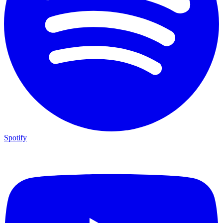
Spotify