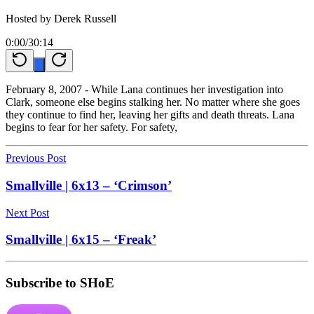
Hosted by
Derek Russell
0:00
/
30:14
February 8, 2007 - While Lana continues her investigation into
Clark, someone else begins stalking her. No matter where she goes
they continue to find her, leaving her gifts and death threats. Lana
begins to fear for her safety. For safety,
Previous Post
Smallville | 6x13 – ‘Crimson’
Next Post
Smallville | 6x15 – ‘Freak’
Subscribe to SHoE