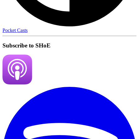
Pocket Casts
Subscribe to SHoE