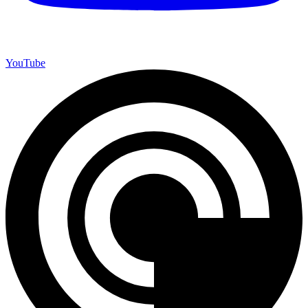
YouTube