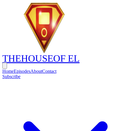
THE
HOUSE
OF EL
Home
Episodes
About
Contact
Subscribe