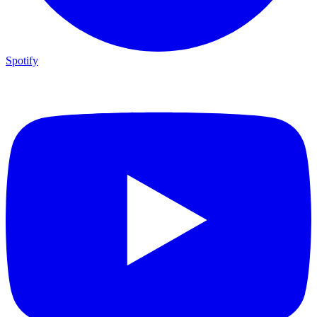
Spotify