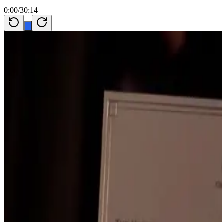
0:00
/
30:14