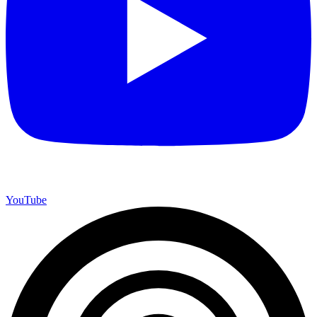
YouTube