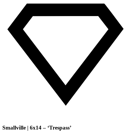
Smallville | 6x14 – ‘Trespass’