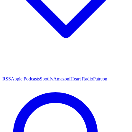
RSS
Apple Podcasts
Spotify
Amazon
iHeart Radio
Patreon