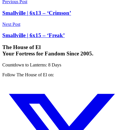
Previous Post
Smallville | 6x13 – ‘Crimson’
Next Post
Smallville | 6x15 – ‘Freak’
The House of El
Your Fortress for Fandom Since 2005.
Countdown to Lanterns
:
8 Days
Follow The House of El on: