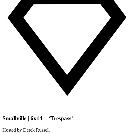
Smallville | 6x14 – ‘Trespass’
Hosted by
Derek Russell