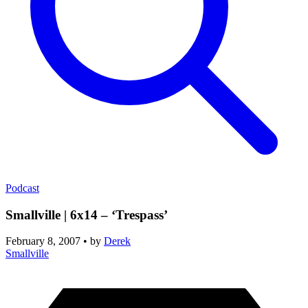
Podcast
Smallville | 6x14 – ‘Trespass’
February 8, 2007
•
by
Derek
Smallville