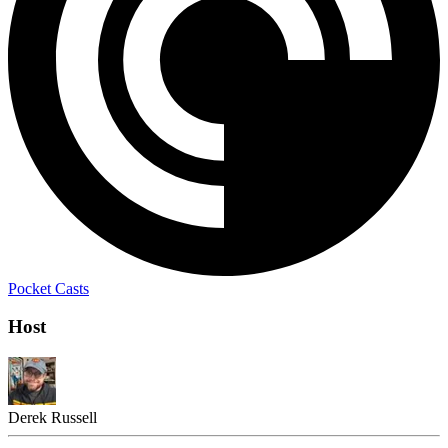
Pocket Casts
Host
Derek Russell