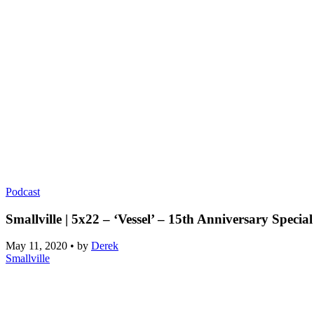
Podcast
Smallville | 5x22 – ‘Vessel’ – 15th Anniversary Special
May 11, 2020
•
by
Derek
Smallville