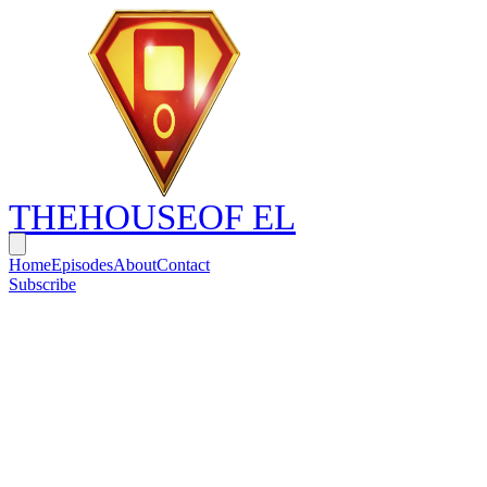
THE
HOUSE
OF EL
Home
Episodes
About
Contact
Subscribe