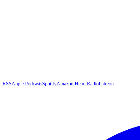
RSS
Apple Podcasts
Spotify
Amazon
iHeart Radio
Patreon