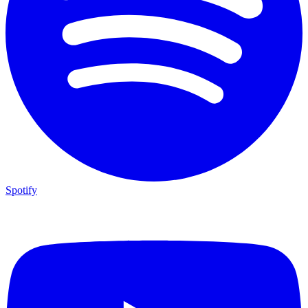
Spotify