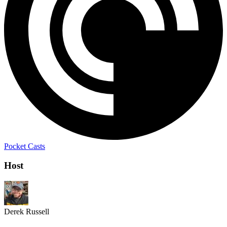
Pocket Casts
Host
Derek Russell