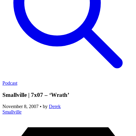
Podcast
Smallville | 7x07 – ‘Wrath’
November 8, 2007
•
by
Derek
Smallville