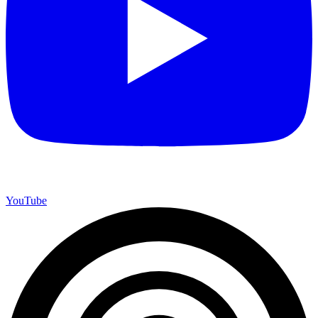
YouTube