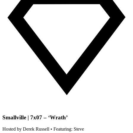
Smallville | 7x07 – ‘Wrath’
Hosted by
Derek Russell
• Featuring: Steve