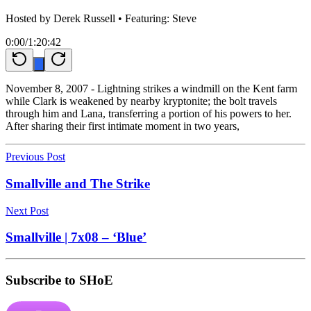
Hosted by
Derek Russell
• Featuring: Steve
0:00
/
1:20:42
November 8, 2007 - Lightning strikes a windmill on the Kent farm
while Clark is weakened by nearby kryptonite; the bolt travels
through him and Lana, transferring a portion of his powers to her.
After sharing their first intimate moment in two years,
Previous Post
Smallville and The Strike
Next Post
Smallville | 7x08 – ‘Blue’
Subscribe to SHoE