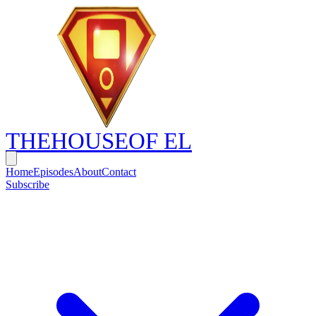
THE
HOUSE
OF EL
Home
Episodes
About
Contact
Subscribe