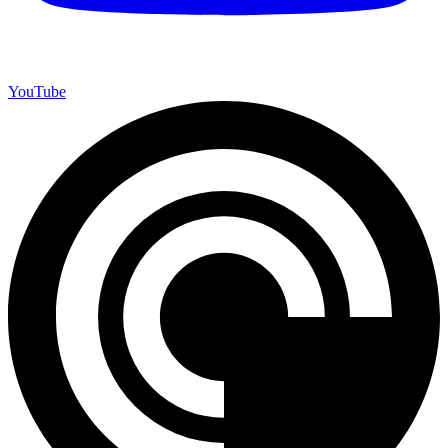
YouTube