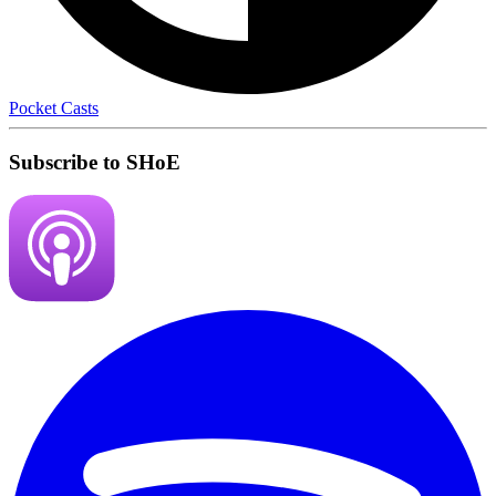
Pocket Casts
Subscribe to SHoE