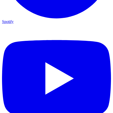
Spotify