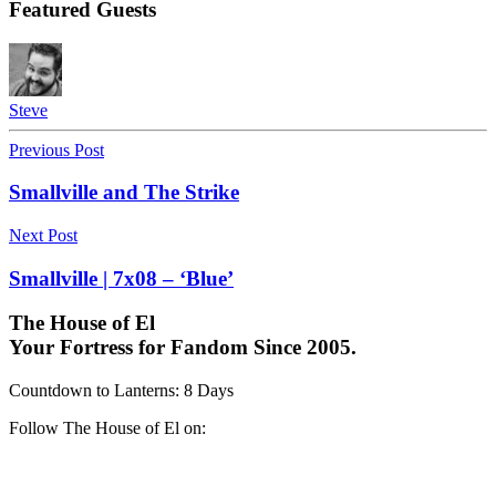
Featured Guests
Steve
Previous Post
Smallville and The Strike
Next Post
Smallville | 7x08 – ‘Blue’
The House of El
Your Fortress for Fandom Since 2005.
Countdown to Lanterns
:
8 Days
Follow The House of El on: