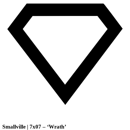
Smallville | 7x07 – ‘Wrath’