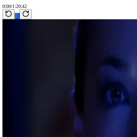
0:00
/
1:20:42