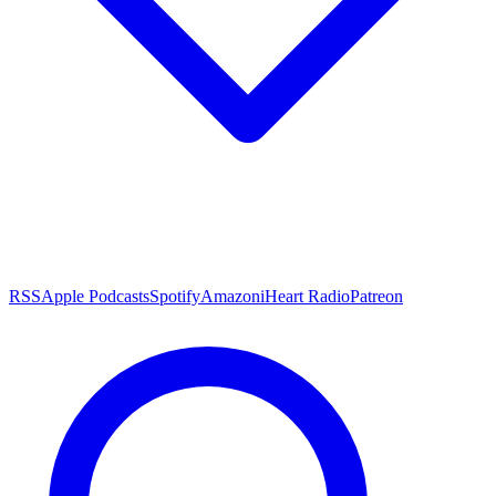
RSS
Apple Podcasts
Spotify
Amazon
iHeart Radio
Patreon