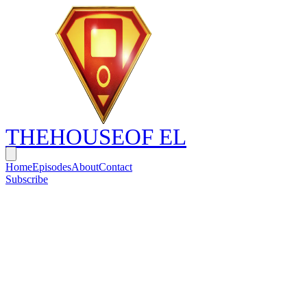
THE
HOUSE
OF EL
Home
Episodes
About
Contact
Subscribe