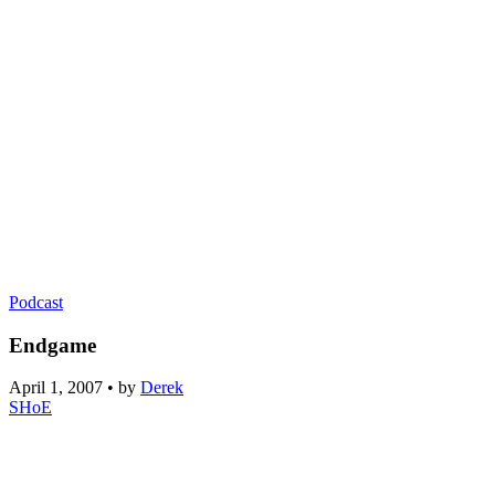
Podcast
Endgame
April 1, 2007
•
by
Derek
SHoE