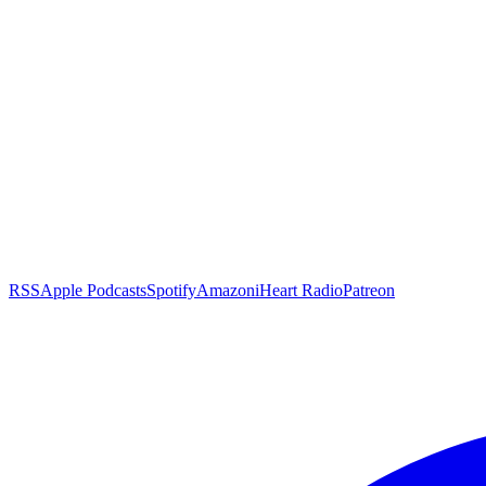
RSS
Apple Podcasts
Spotify
Amazon
iHeart Radio
Patreon