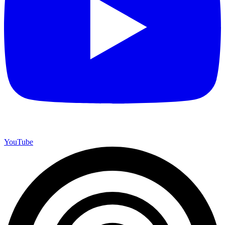
YouTube