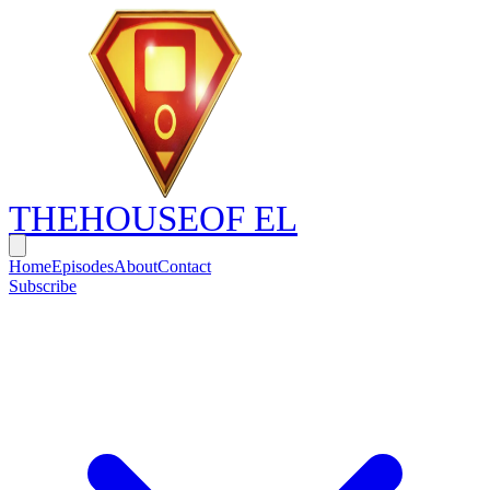
THE
HOUSE
OF EL
Home
Episodes
About
Contact
Subscribe