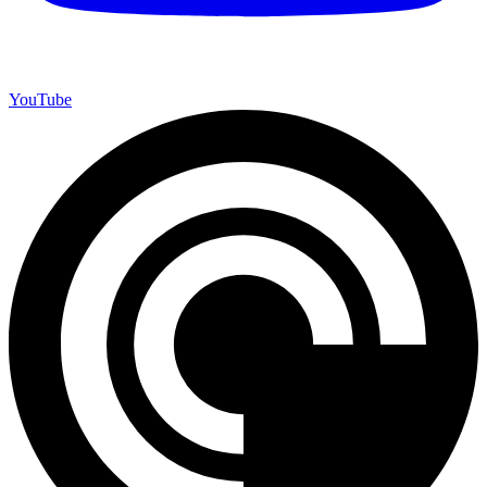
YouTube