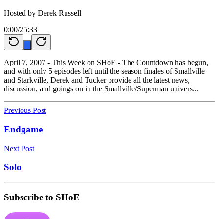
Hosted by
Derek Russell
0:00
/
25:33
April 7, 2007 - This Week on SHoE - The Countdown has begun,
and with only 5 episodes left until the season finales of Smallville
and Starkville, Derek and Tucker provide all the latest news,
discussion, and goings on in the Smallville/Superman univers...
Previous Post
Endgame
Next Post
Solo
Subscribe to SHoE