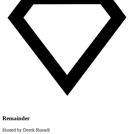
Remainder
Hosted by
Derek Russell