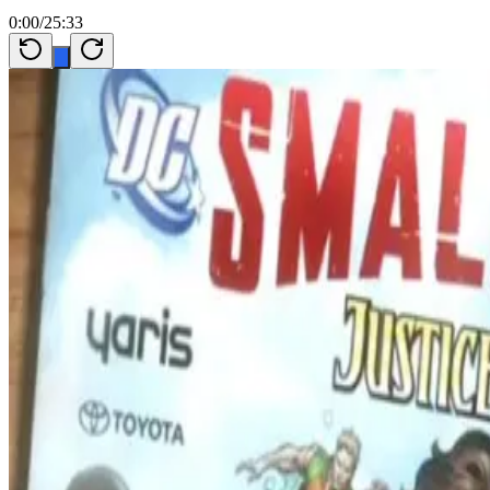
0:00
/
25:33