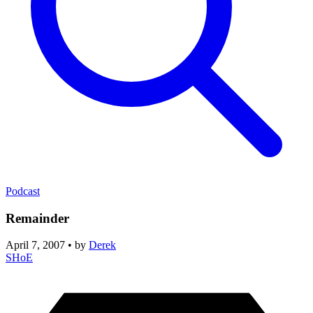
Podcast
Remainder
April 7, 2007
•
by
Derek
SHoE