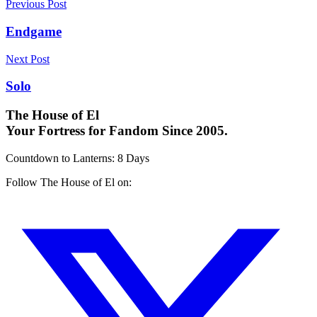
Previous Post
Endgame
Next Post
Solo
The House of El
Your Fortress for Fandom Since 2005.
Countdown to Lanterns
:
8 Days
Follow The House of El on: