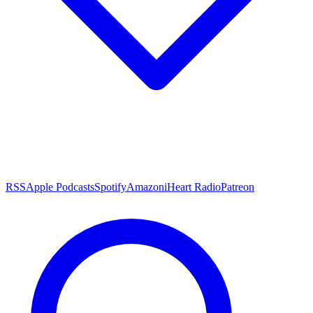
RSS
Apple Podcasts
Spotify
Amazon
iHeart Radio
Patreon