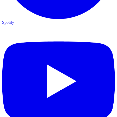
Spotify