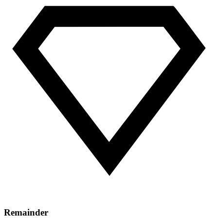
Remainder