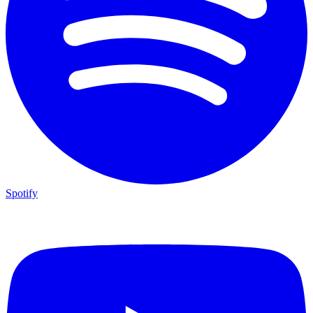
Spotify