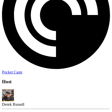
Pocket Casts
Host
Derek Russell