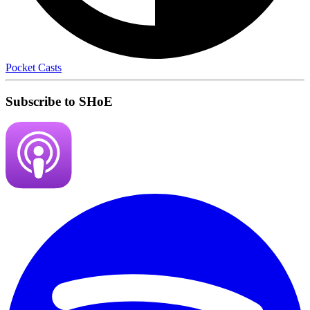
Pocket Casts
Subscribe to SHoE