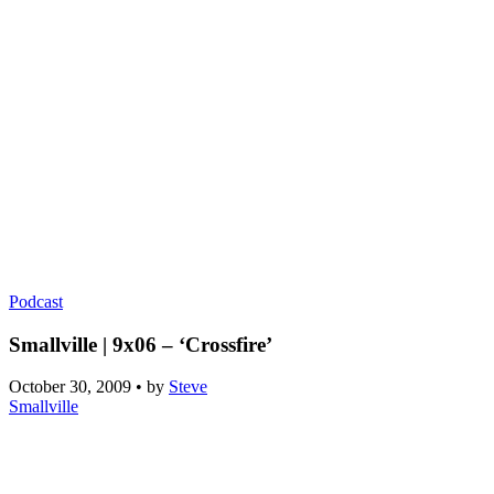
Podcast
Smallville | 9x06 – ‘Crossfire’
October 30, 2009
•
by
Steve
Smallville