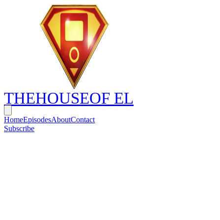
THE
HOUSE
OF EL
Home
Episodes
About
Contact
Subscribe