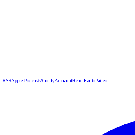
RSS
Apple Podcasts
Spotify
Amazon
iHeart Radio
Patreon