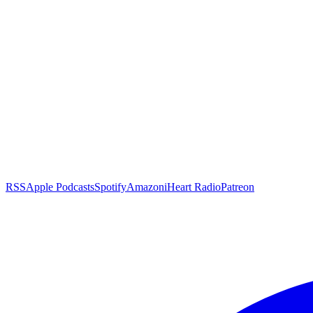
RSS
Apple Podcasts
Spotify
Amazon
iHeart Radio
Patreon