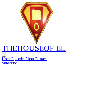
THE
HOUSE
OF EL
Home
Episodes
About
Contact
Subscribe