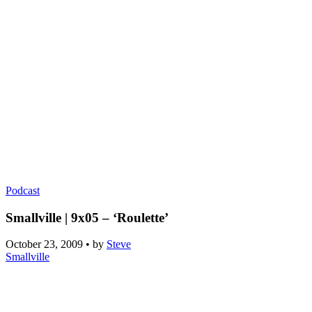
Podcast
Smallville | 9x05 – ‘Roulette’
October 23, 2009
•
by
Steve
Smallville