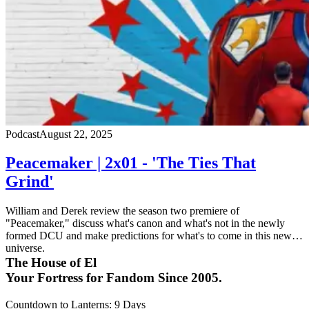
Podcast
August 22, 2025
Peacemaker | 2x01 - 'The Ties That
Grind'
William and Derek review the season two premiere of
"Peacemaker," discuss what's canon and what's not in the newly
formed DCU and make predictions for what's to come in this new
universe.
The House of El
Your Fortress for Fandom Since 2005.
Countdown to Lanterns
:
9 Days