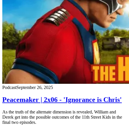
Podcast
September 26, 2025
Peacemaker | 2x06 - 'Ignorance is Chris'
As the truth of the alternate dimension is revealed, William and
Derek get into the possible outcomes of the 11th Street Kids in the
final two episodes.