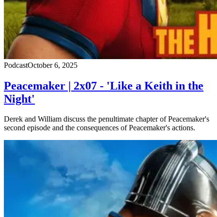
Podcast
October 6, 2025
Peacemaker | 2x07 - 'Like a Keith in the
Night'
Derek and William discuss the penultimate chapter of Peacemaker's
second episode and the consequences of Peacemaker's actions.