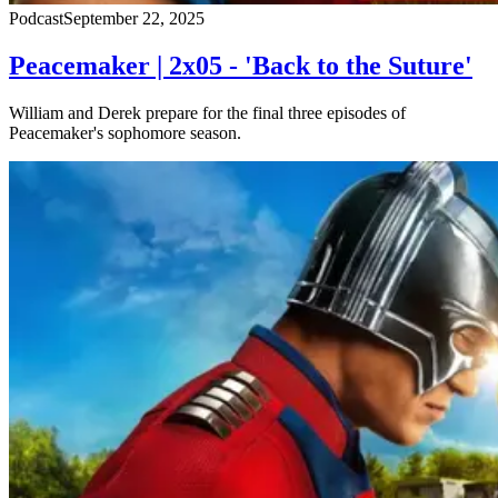
Podcast
September 22, 2025
Peacemaker | 2x05 - 'Back to the Suture'
William and Derek prepare for the final three episodes of
Peacemaker's sophomore season.