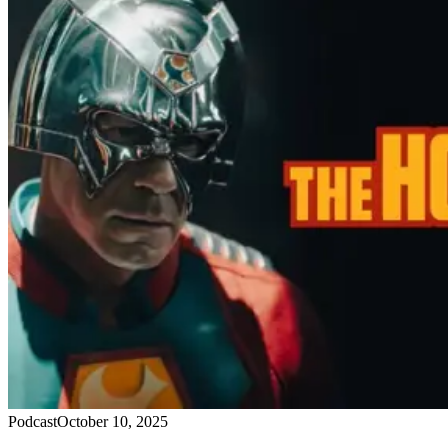
Podcast
October 10, 2025