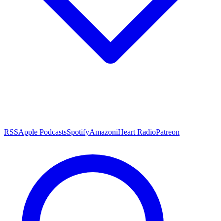
RSS
Apple Podcasts
Spotify
Amazon
iHeart Radio
Patreon