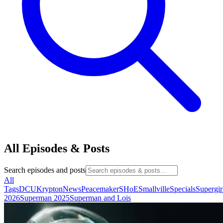
All Episodes & Posts
Search episodes and posts
All
Tags
DCU
Krypton
News
Peacemaker
SHoE
Smallville
Specials
Supergir
2026
Superman 2025
Superman and Lois