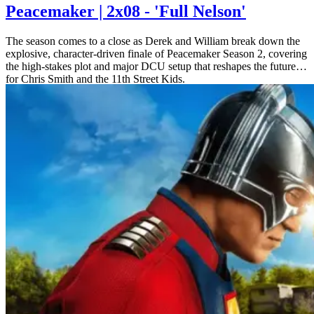
Peacemaker | 2x08 - 'Full Nelson'
The season comes to a close as Derek and William break down the
explosive, character-driven finale of Peacemaker Season 2, covering
the high-stakes plot and major DCU setup that reshapes the future
for Chris Smith and the 11th Street Kids.