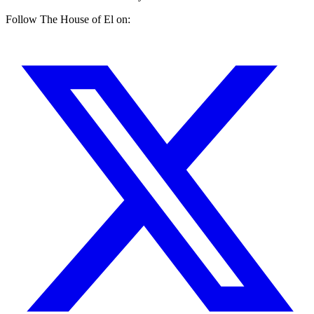
Follow The House of El on: