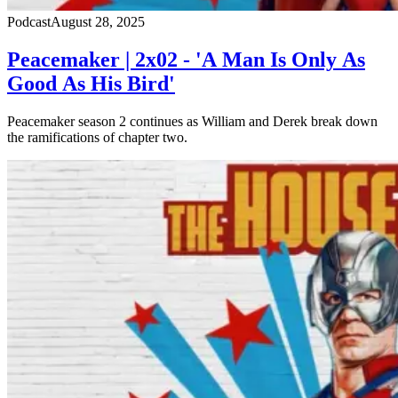
Podcast
August 28, 2025
Peacemaker | 2x02 - 'A Man Is Only As
Good As His Bird'
Peacemaker season 2 continues as William and Derek break down
the ramifications of chapter two.