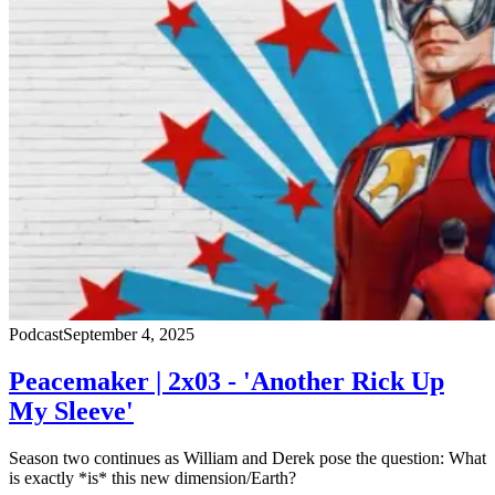
Podcast
September 4, 2025
Peacemaker | 2x03 - 'Another Rick Up
My Sleeve'
Season two continues as William and Derek pose the question: What
is exactly *is* this new dimension/Earth?