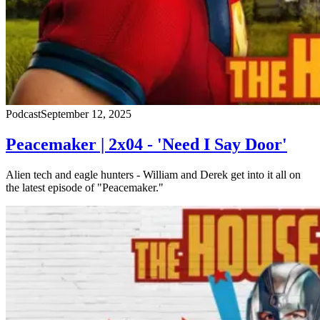
Podcast
September 12, 2025
Peacemaker | 2x04 - 'Need I Say Door'
Alien tech and eagle hunters - William and Derek get into it all on
the latest episode of "Peacemaker."