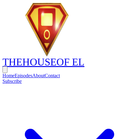
THE
HOUSE
OF EL
Home
Episodes
About
Contact
Subscribe