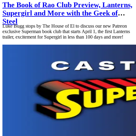
The Book of Rao Club Preview, Lanterns,
Supergirl and More with the Geek of
Steel
Luke Bugg stops by The House of El to discuss our new Patreon
exclusive Superman book club that starts April 1, the first Lanterns
trailer, excitement for Supergirl in less than 100 days and more!