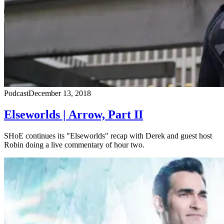
Podcast
December 13, 2018
Elseworlds | Arrow, Part II
SHoE continues its "Elseworlds" recap with Derek and guest host
Robin doing a live commentary of hour two.