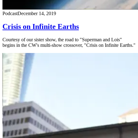
Podcast
December 14, 2019
Crisis on Infinite Earths
Courtesy of our sister show, the road to "Superman and Lois"
begins in the CW's multi-show crossover, "Crisis on Infinite Earths."