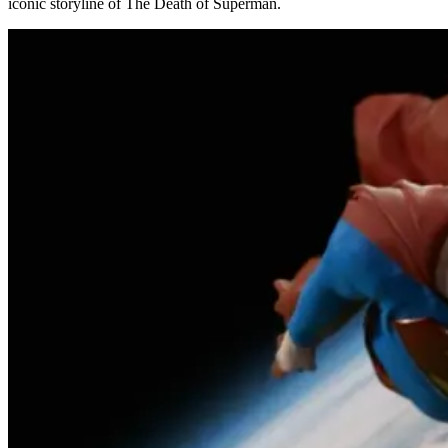
iconic storyline of The Death of Superman.