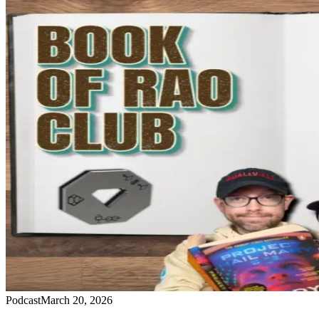
Podcast
March 20, 2026