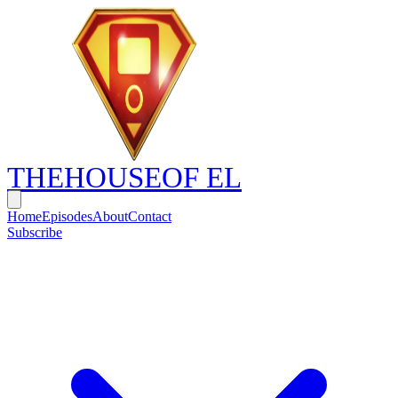
THE
HOUSE
OF EL
Home
Episodes
About
Contact
Subscribe