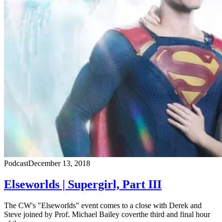
Podcast
December 13, 2018
Elseworlds | Supergirl, Part III
The CW's "Elseworlds" event comes to a close with Derek and
Steve joined by Prof. Michael Bailey coverthe third and final hour