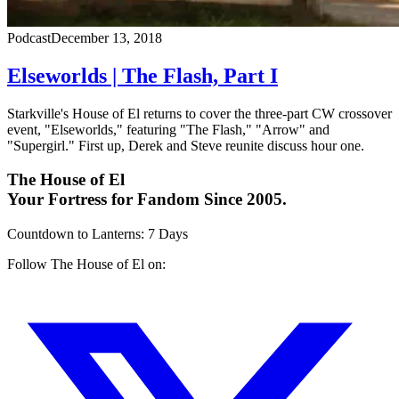
Podcast
December 13, 2018
Elseworlds | The Flash, Part I
Starkville's House of El returns to cover the three-part CW crossover
event, "Elseworlds," featuring "The Flash," "Arrow" and
"Supergirl." First up, Derek and Steve reunite discuss hour one.
The House of El
Your Fortress for Fandom Since 2005.
Countdown to Lanterns
:
7 Days
Follow The House of El on: