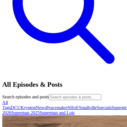
All Episodes & Posts
Search episodes and posts
All
Tags
DCU
Krypton
News
Peacemaker
SHoE
Smallville
Specials
Supergir
2026
Superman 2025
Superman and Lois