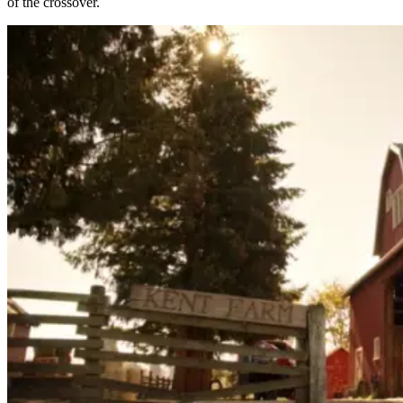
of the crossover.