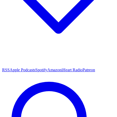
RSS
Apple Podcasts
Spotify
Amazon
iHeart Radio
Patreon