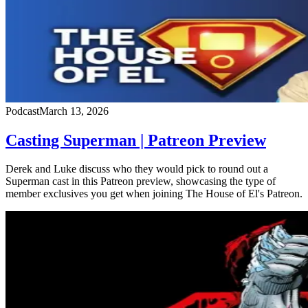
Podcast
March 13, 2026
Casting Superman | Patreon Preview
Derek and Luke discuss who they would pick to round out a
Superman cast in this Patreon preview, showcasing the type of
member exclusives you get when joining The House of El's Patreon.