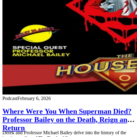
Podcast
February 6, 2026
Where Were You When Superman Died?
Professor Bailey on the Death, Reign and
Return
Derek and Professor Michael Bailey delve into the history of the